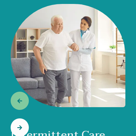


Intermittent Care