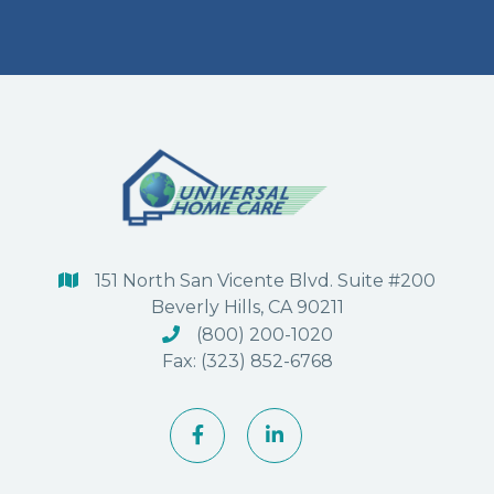
151 North San Vicente Blvd. Suite #200

Beverly Hills, CA 90211
(800) 200-1020

Fax: (323) 852-6768

