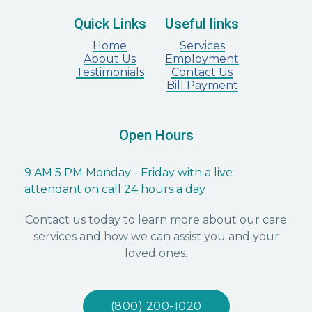
Quick Links
Useful links
Home
Services
About Us
Employment
Testimonials
Contact Us
Bill Payment
Open Hours
9 AM 5 PM Monday - Friday with a live
attendant on call 24 hours a day
Contact us today to learn more about our care
services and how we can assist you and your
loved ones.
(800) 200-1020