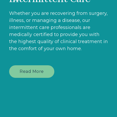
Whether you are recovering from surgery,
illness, or managing a disease, our
intermittent care professionals are
medically certified to provide you with
the highest quality of clinical treatment in
the comfort of your own home.
Read More