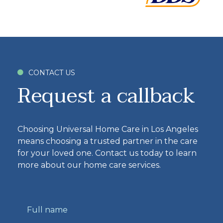
CONTACT US

Request a callback
Choosing Universal Home Care in Los Angeles
means choosing a trusted partner in the care
for your loved one. Contact us today to learn
more about our home care services.